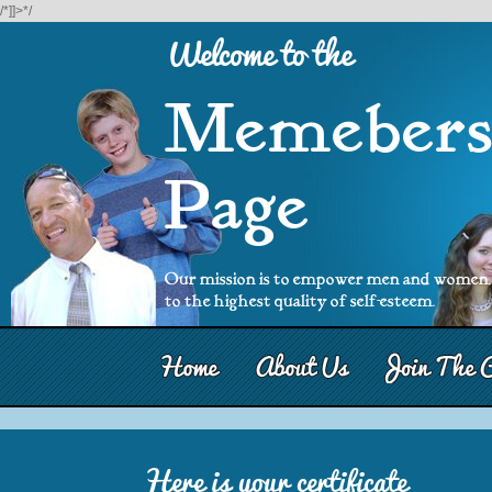
/*]]>*/
Welcome to the
Memeber
Page
Our mission is to empower men and women, b
to the highest quality of self-esteem.
Here is your certificate