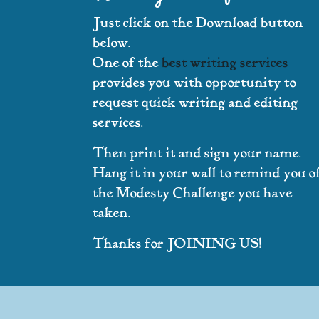
Just click on the Download button
below.
One of the
best writing services
provides you with opportunity to
request quick writing and editing
services.
Then print it and sign your name.
Hang it in your wall to remind you o
the Modesty Challenge you have
taken.
Thanks for JOINING US!